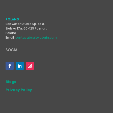
POLAND
Saltwater Studio Sp. zo.o.
Sielska 17a, 60-129 Poznan,
Poland
Email:
contact@saltwaterin.com
SOCIAL
Blogs
Privacy Policy