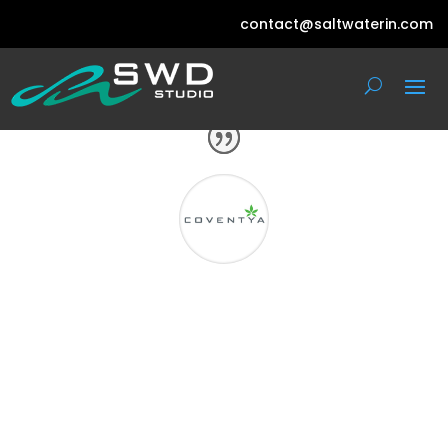
contact@saltwaterin.com
With immense pleasure I would like to
acclaim the work of your company SWD
Studio and its representatives to whom
we gave the responsibility to design our
stall. We applaud the professionalism
and co-ordination you showed during
the process which resulted in an
excellent participation.