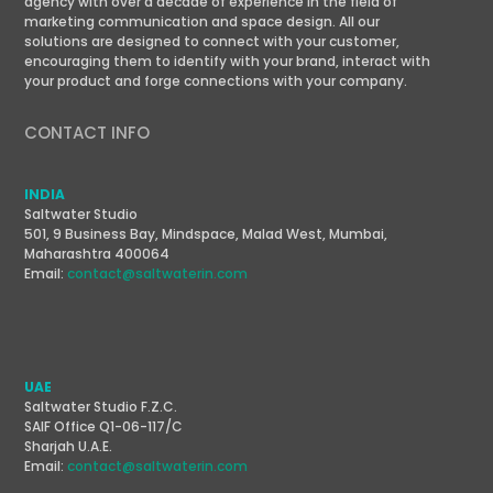
agency with over a decade of experience in the field of
marketing communication and space design. All our
solutions are designed to connect with your customer,
encouraging them to identify with your brand, interact with
your product and forge connections with your company.
CONTACT INFO
INDIA
Saltwater Studio
501, 9 Business Bay, Mindspace, Malad West, Mumbai,
Maharashtra 400064
Email:
contact@saltwaterin.com
UAE
Saltwater Studio F.Z.C.
SAIF Office Q1-06-117/C
Sharjah U.A.E.
Email:
contact@saltwaterin.com