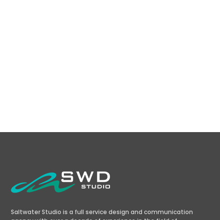
Chandrashekhar Marathe
Coventya
Saltwater Studio is a full service design and communication